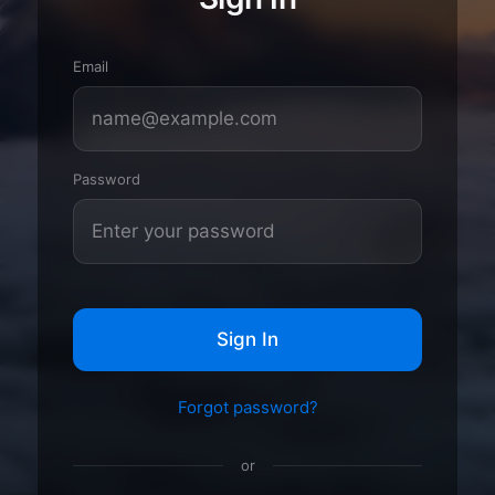
Email
Password
Sign In
Forgot password?
or