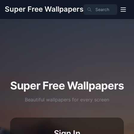
Super Free Wallpapers
Super Free Wallpapers
Beautiful wallpapers for every screen
Sign In