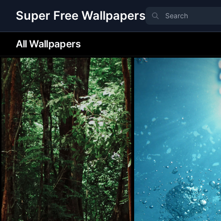
Super Free Wallpapers
All Wallpapers